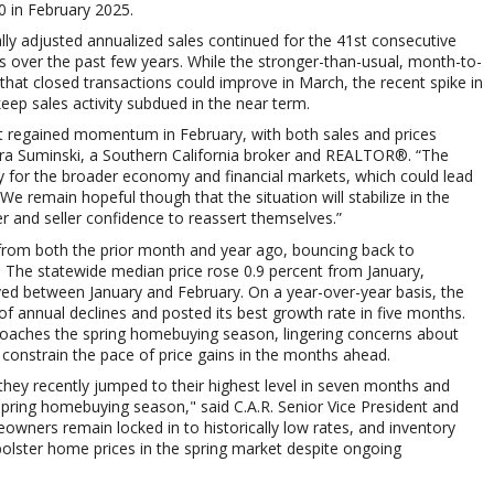
0
in February 2025.
lly adjusted annualized sales continued for the 41st consecutive
 over the past few years. While the stronger-than-usual, month-to-
hat closed transactions could improve in March, the recent spike in
 sales activity subdued in the near term.
et regained momentum in February, with both sales and prices
ara Suminski, a Southern California broker and REALTOR®. “The
nty for the broader economy and financial markets, which could lead
e remain hopeful though that the situation will stabilize in the
 and seller confidence to reassert themselves.”
 from both the prior month and year ago, bouncing back to
The statewide median price rose 0.9 percent from January,
ved between January and February. On a year-over-year basis, the
 annual declines and posted its best growth rate in five months.
roaches the spring homebuying season, lingering concerns about
onstrain the pace of price gains in the months ahead.
hey recently jumped to their highest level in seven months and
ing homebuying season," said C.A.R. Senior Vice President and
ners remain locked in to historically low rates, and inventory
p bolster home prices in the spring market despite ongoing