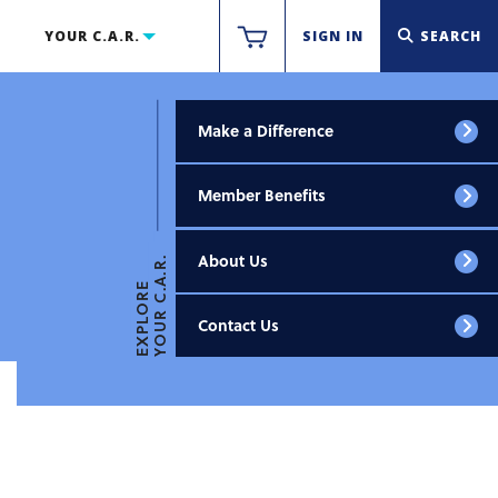
YOUR C.A.R.
SIGN IN
SEARCH
Make a Difference
Member Benefits
About Us
YOUR C.A.R.
EXPLORE
Contact Us