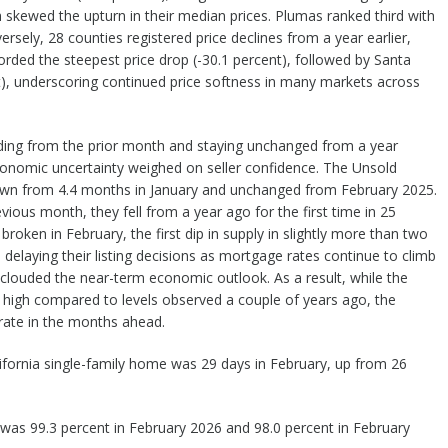
h skewed the upturn in their median prices. Plumas ranked third with
rsely, 28 counties registered price declines from a year earlier,
rded the steepest price drop (-30.1 percent), followed by Santa
t), underscoring continued price softness in many markets across
eding from the prior month and staying unchanged from a year
economic uncertainty weighed on seller confidence. The Unsold
own from 4.4 months in January and unchanged from February 2025.
evious month, they fell from a year ago for the first time in 25
roken in February, the first dip in supply in slightly more than two
aying their listing decisions as mortgage rates continue to climb
clouded the near-term economic outlook. As a result, while the
y high compared to levels observed a couple of years ago, the
ate in the months ahead.
ifornia single-family home was 29 days in February, up from 26
o* was 99.3 percent in February 2026 and 98.0 percent in February