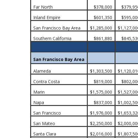
Far North
$378,000
$379,95
Inland Empire
$601,350
$595,00
San Francisco Bay Area
$1,285,000
$1,127,00
Southern California
$861,880
$845,53
San Francisco Bay Area
Alameda
$1,303,500
$1,120,01
Contra Costa
$819,000
$802,00
Marin
$1,575,000
$1,527,00
Napa
$837,000
$1,002,50
San Francisco
$1,976,000
$1,653,32
San Mateo
$2,250,000
$2,000,00
Santa Clara
$2,016,000
$1,807,50