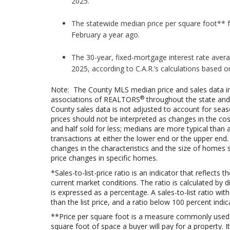
2025.
The statewide median price per square foot** f
February a year ago.
The 30-year, fixed-mortgage interest rate aver
2025, according to C.A.R.’s calculations based 
Note: The County MLS median price and sales data in
®
associations of REALTORS
throughout the state and 
County sales data is not adjusted to account for sea
prices should not be interpreted as changes in the co
and half sold for less; medians are more typical than 
transactions at either the lower end or the upper end.
changes in the characteristics and the size of homes 
price changes in specific homes.
*Sales-to-list-price ratio is an indicator that reflec
current market conditions. The ratio is calculated by div
is expressed as a percentage. A sales-to-list ratio wi
than the list price, and a ratio below 100 percent indic
**Price per square foot is a measure commonly used
square foot of space a buyer will pay for a property. I