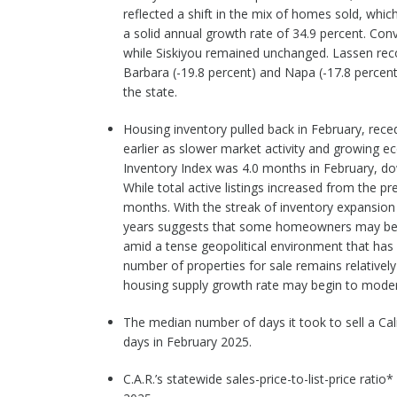
reflected a shift in the mix of homes sold, whic
a solid annual growth rate of 34.9 percent. Conve
while Siskiyou remained unchanged. Lassen reco
Barbara (-19.8 percent) and Napa (-17.8 percen
the state.
Housing inventory pulled back in February, rec
earlier as slower market activity and growing 
Inventory Index was 4.0 months in February, d
While total active listings increased from the pr
months. With the streak of inventory expansion b
years suggests that some homeowners may be del
amid a tense geopolitical environment that has 
number of properties for sale remains relativel
housing supply growth rate may begin to moder
The median number of days it took to sell a Cal
days in February 2025.
C.A.R.’s statewide sales-price-to-list-price rati