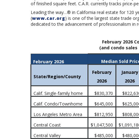
of finished square feet. C.A.R. currently tracks price-pe
Leading the way…® in California real estate for 120 y
(
www.car.org
) is one of the largest state trade 
dedicated to the advancement of professionalism in re
February 2026 Co
(and condo sales 
Median Sold Pric
February 2026
February
January
State/Region/County
2026
2026
Calif. Single-family home
$830,370
$822,63
Calif. Condo/Townhome
$645,000
$625,00
Los Angeles Metro Area
$812,950
$808,00
Central Coast
$1,047,500
$1,091,18
Central Valley
$485,000
$480,00