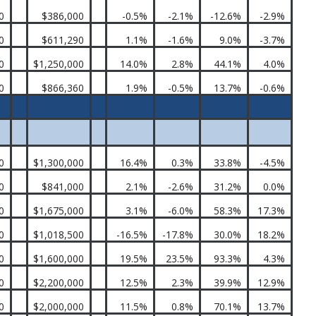
0
$386,000
-0.5%
-2.1%
-12.6%
-2.9%
0
$611,290
1.1%
-1.6%
9.0%
-3.7%
0
$1,250,000
14.0%
2.8%
44.1%
4.0%
0
$866,360
1.9%
-0.5%
13.7%
-0.6%
0
$1,300,000
16.4%
0.3%
33.8%
-4.5%
0
$841,000
2.1%
-2.6%
31.2%
0.0%
0
$1,675,000
3.1%
-6.0%
58.3%
17.3%
0
$1,018,500
-16.5%
-17.8%
30.0%
18.2%
0
$1,600,000
19.5%
23.5%
93.3%
4.3%
0
$2,200,000
12.5%
2.3%
39.9%
12.9%
0
$2,000,000
11.5%
0.8%
70.1%
13.7%