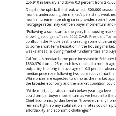
256,910 in
January and down 0.3 percent from
275,60
Despite the uptick, the streak of sub-300,000 seasona
month, underscoring the market’s persistent weakness
month increase in pending sales provides some hope t
mortgage rates may dampen buyer momentum and keep
“Following a soft start to the year, the housing mark
showing solid gains,” said 2026 C.A.R. President Tam
conflict in the Middle East is creating some uncertai
to some short-term hesitation in the housing market. W
weeks ahead, allowing market fundamentals and buyer
California’s median home price increased in February
$830,370 from a 23-month low reached a month ago. 
outpacing the long-run average of -0.3 percent obser
median price rose following two consecutive months of
While prices are expected to climb as the market app
the broader economy and the market condition could c
“While mortgage rates remain below year-ago levels, t
could temper buyer momentum as we head into the spr
Chief Economist Jordan Levine. “However, many homeow
remains tight, so any stabilization in rates could hel
affordability and economic challenges.”