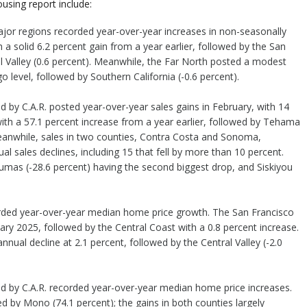
using report include:
e major regions recorded year-over-year increases in non-seasonally
a solid 6.2 percent gain from a year earlier, followed by the San
l Valley (0.6 percent). Meanwhile, the Far North posted a modest
go level, followed by Southern California (-0.6 percent).
ed by C.A.R. posted year-over-year sales gains in February, with 14
with a 57.1 percent increase from a year earlier, followed by Tehama
Meanwhile, sales in two counties, Contra Costa and Sonoma,
l sales declines, including 15 that fell by more than 10 percent.
umas (-28.6 percent) having the second biggest drop, and Siskiyou
corded year-over-year median home price growth. The San Francisco
ary 2025, followed by the Central Coast with a 0.8 percent increase.
nnual decline at 2.1 percent, followed by the Central Valley (-2.0
ked by C.A.R. recorded year-over-year median home price increases.
wed by Mono (74.1 percent); the gains in both counties largely