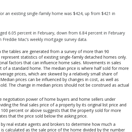
or an existing single-family home was $424, up from $421 in
aged 6.05 percent in February, down from 6.84 percent in February
on Freddie Mac’s weekly mortgage survey data.
 the tables are generated from a survey of more than 90
represent statistics of existing single-family detached homes only.
sonal factors that can influence home sales. Movements in sales
st of a standard home. The median price is where half sold for more
average prices, which are skewed by a relatively small share of
 Median prices can be influenced by changes in cost, as well as
sold. The change in median prices should not be construed as actual
ts the negotiation power of home buyers and home sellers under
iding the final sales price of a property by its original list price and
th 100 percent or above suggests that the property sold for more
ates that the price sold below the asking price.
 by real estate agents and brokers to determine how much a
t is calculated as the sale price of the home divided by the number