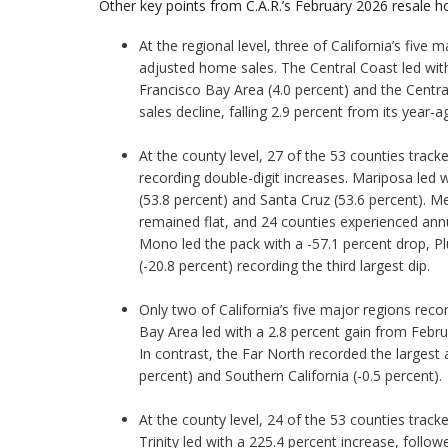
Other key points from C.A.R.’s February 2026 resale ho
At the regional level, three of California’s fiv
adjusted home sales. The Central Coast led with 
Francisco Bay Area (4.0 percent) and the Centra
sales decline, falling 2.9 percent from its year-a
At the county level, 27 of the 53 counties track
recording double-digit increases. Mariposa led 
(53.8 percent) and Santa Cruz (53.6 percent). 
remained flat, and 24 counties experienced annua
Mono led the pack with a -57.1 percent drop, Pl
(-20.8 percent) recording the third largest dip.
Only two of California’s five major regions re
Bay Area led with a 2.8 percent gain from Febru
In contrast, the Far North recorded the largest a
percent) and Southern California (-0.5 percent).
At the county level, 24 of the 53 counties trac
Trinity led with a 225.4 percent increase, follo