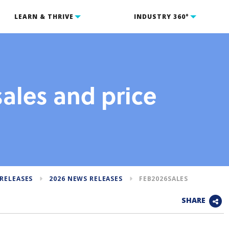
LEARN & THRIVE
INDUSTRY 360°
ales and price
RELEASES
2026 NEWS RELEASES
FEB2026SALES
SHARE