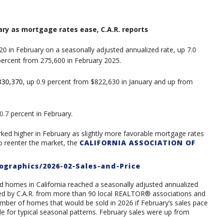
ruary as mortgage rates ease
, C.A.R. reports
20 in February on a seasonally adjusted annualized rate, up 7.0
percent from 275,600 in February 2025.
830,370
, up 0.9 percent from $822,630 in January and up from
0.7
percent in February.
d higher in February as slightly more favorable mortgage rates
o reenter the market, the
CALIFORNIA ASSOCIATION OF
ographics/2026-02-Sales-and-Price
ed homes in California reached a seasonally adjusted annualized
cted by C.A.R. from more than 90 local REALTOR® associations and
umber of homes that would be sold in 2026 if February’s sales pace
 for typical seasonal patterns. February sales were up from