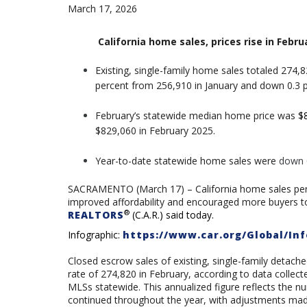
March 17, 2026
California home sales, prices rise in Feb
Existing, single-family home sales totaled 274,8
percent from 256,910 in January and down 0.3 
February’s statewide median home price was
$
$829,060 in February 2025.
Y
ear-to-date statewide home sales were
down 
SACRAMENTO (March 17) – California home sales perke
improved affordability and encouraged more buyers t
®
REALTORS
(C.A.R.) said today.
Infographic:
https://www.car.org/Global/Inf
Closed escrow sales of existing, single-family detach
rate of
274,820
in February, according to data colle
MLSs statewide. This annualized figure reflects the n
continued throughout the year, with adjustments made