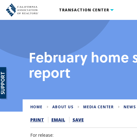
TRANSACTION CENTER
February home s
report
SUPPORT
HOME
ABOUT US
MEDIA CENTER
NEWS 
PRINT
EMAIL
SAVE
For release: