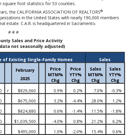
r-square foot statistics for 53 counties.
®
ears, the
CALIFORNIA ASSOCIATION OF REALTORS
organizations in the United States with nearly 190,000 members
al estate. C.A.R. is headquartered in Sacramento.
# # #
unty Sales and Price Activity
data not seasonally adjusted)
e of Existing Single-Family Homes
Sales
Price
Price
Sales
Sales
February
MTM%
YTY%
MTM%
YTY%
2025
Chg
Chg
Chg
Chg
0
r
$829,060
0.9%
0.2%
7.0%
-0.3%
0
$675,000
3.2%
-4.4%
28.0%
1.2%
0
$824,880
0.6%
-1.4%
11.5%
-1.8%
0
$1,039,500
-4.0%
0.8%
21.2%
6.2%
0
$495,000
1.0%
-2.0%
15.4%
0.6%